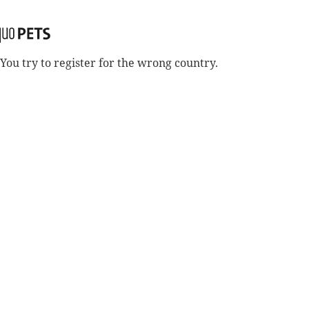
You try to register for the wrong country.